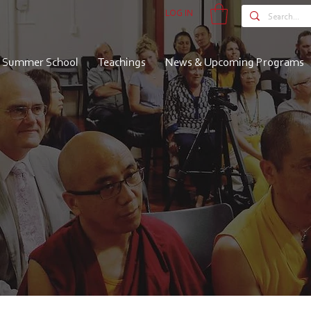
LOG IN
Summer School
Teachings
News & Upcoming Programs