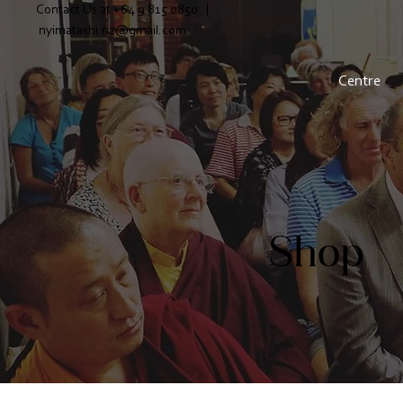
Contact Us at +64 9 815 0850 |
nyimatashi.nz@gmail.com
Centre
Shop