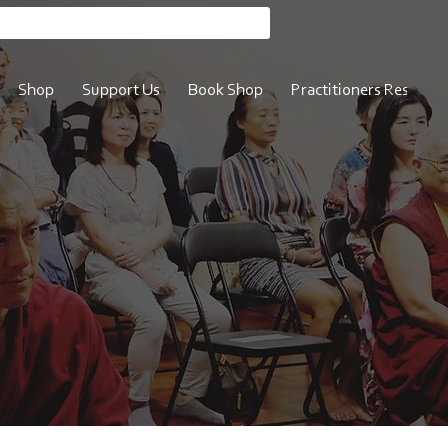
Shop
Support Us
Book Shop
Practitioners Resource