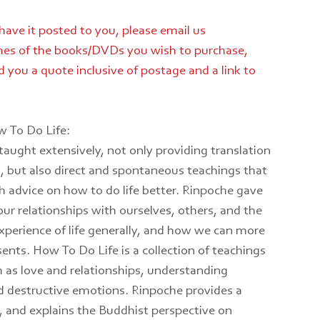
 have it posted to you, please email us
es of the books/DVDs you wish to purchase,
 you a quote inclusive of postage and a link to
 To Do Life:
taught extensively, not only providing translation
 but also direct and spontaneous teachings that
h advice on how to do life better. Rinpoche gave
r relationships with ourselves, others, and the
xperience of life generally, and how we can more
sents. How To Do Life is a collection of teachings
h as love and relationships, understanding
 destructive emotions. Rinpoche provides a
, and explains the Buddhist perspective on