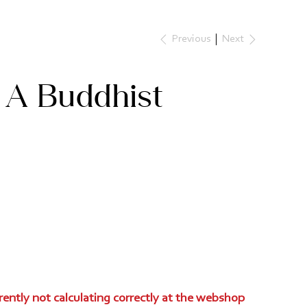
Next
Previous
 A Buddhist
rently not calculating correctly at the webshop