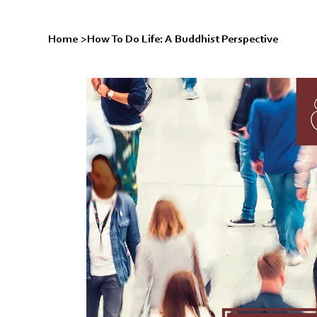
Home
>
How To Do Life: A Buddhist Perspective