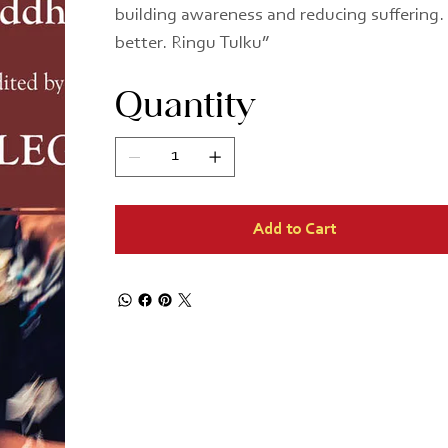
building awareness and reducing suffering. I
better. Ringu Tulku”
Quantity
Add to Cart