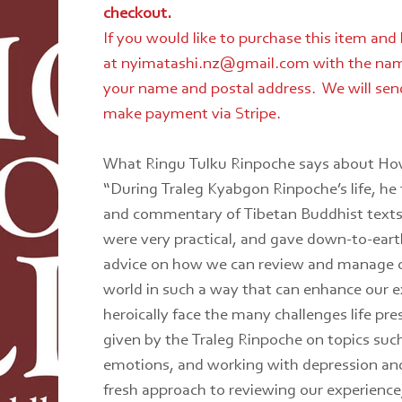
checkout.
If you would like to purchase this item and
at nyimatashi.nz@gmail.com with the nam
your name and postal address. We will send
make payment via Stripe.
What Ringu Tulku Rinpoche says about How
“During Traleg Kyabgon Rinpoche’s life, he 
and commentary of Tibetan Buddhist texts,
were very practical, and gave down-to-eart
advice on how we can review and manage ou
world in such a way that can enhance our e
heroically face the many challenges life pre
given by the Traleg Rinpoche on topics suc
emotions, and working with depression and
fresh approach to reviewing our experience