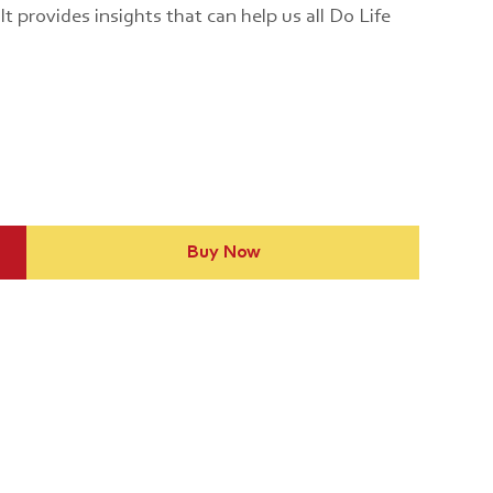
t provides insights that can help us all Do Life
Buy Now