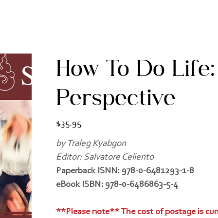
How To Do Life:
Perspective
Price
$35.95
by Traleg Kyabgon
Editor: Salvatore Celiento
Paperback ISNN: 978-0-6481293-1-8
eBook ISBN: 978-0-6486863-5-4
**Please note** The cost of postage is cur