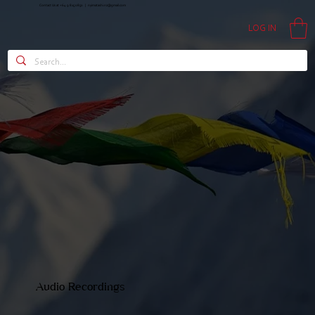
Contact Us at +64 9 815 0850 |
nyimatashi.nz@gmail.com
LOG IN
Audio Recordings