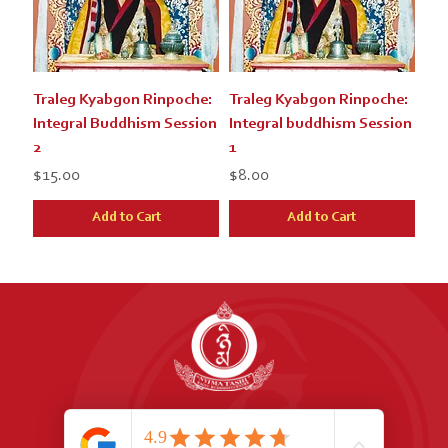
Traleg Kyabgon Rinpoche:
Traleg Kyabgon Rinpoche:
Integral Buddhism Session
Integral buddhism Session
2
1
Price
Price
$15.00
$8.00
Add to Cart
Add to Cart
Address:
1066 Great North Rd, Point Chevalier, 1022, Auckland, New Zealand
Phone:
+64 9 815 0850
Email:
nyimatashi.nz@gmail.com