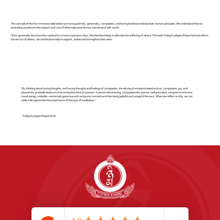
The concept of the four immeasurable states such as equanimity, generosity, compassion, and loving kindness embody basic human principles. We understand that by
extending ourselves in the support and care of others also enriches our own sense of self-worth.
One's generosity becomes the catalyst for a more expansive vision, the intention being to alleviate the suffering of others, The ninth Traleg Kyabgon Rinpoche lived a life in
the service of others, all contributions help to support, sustain and strengthen that vision.
"By thinking about loving thoughts, and having thoughts and feelings of compassion, the stirring of emotions based on love, compassion, joy, and
equanimity gradually leads us to becoming that kind of a person. A person who is loving, compassionate, joyous, well grounded, not given to extreme
mood swings, unstable—extremely generous and caring one moment and then being spiteful and vengeful the next. When we reflect on this, we can
really fully appreciate the importance of this type of meditation."
- Traleg Kyabgon Rinpoche IX
Address:
1066 Great North Rd, Point Chevalier, 1022, Auckland, New Zealand
Phone:
+64 9 815 0850
Email:
nyimatashi.nz@gmail.com