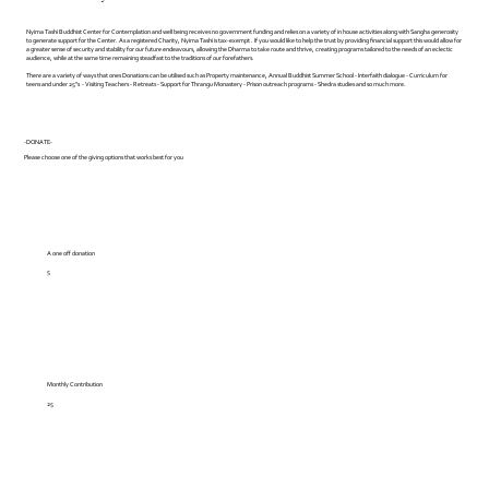
Nyima Tashi Buddhist Center for Contemplation and well being receives no government funding and relies on a variety of in house activities along with Sangha generosity
to generate support for the Center. As a registered Charity, Nyima Tashi is tax-exempt . If you would like to help the trust by providing financial support this would allow for
a greater sense of security and stability for our future endeavours, allowing the Dharma to take route and thrive, creating programs tailored to the needs of an eclectic
audience, while at the same time remaining steadfast to the traditions of our forefathers.
There are a variety of ways that ones Donations can be utilised such as Property maintenance, Annual Buddhist Summer School - Interfaith dialogue - Curriculum for
teens and under 25"s - Visiting Teachers - Retreats - Support for Thrangu Monastery - Prison outreach programs - Shedra studies and so much more.
-DONATE-
Please choose one of the giving options that works best for you
A one off donation
5
Monthly Contribution
25