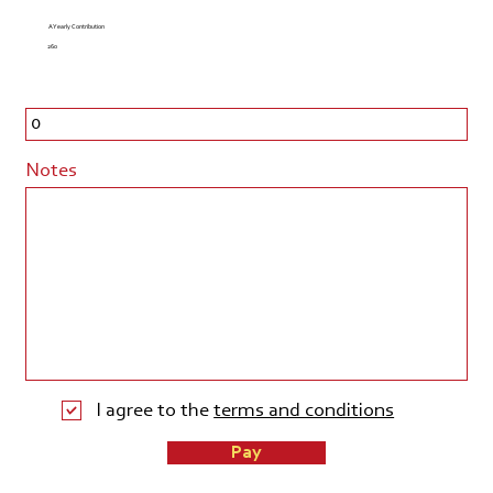
A Yearly Contribution
260
Notes
I agree to the
terms and conditions
Pay