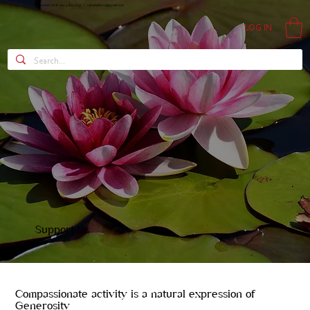
Contact Us at +64 9 815 0850 |
nyimatashi.nz@gmail.com
LOG IN
Support Us
Compassionate activity is a natural expression of
Generosity