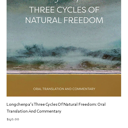
Longchenpa’s Three Cycles Of Natural Freedom: Oral
Translation And Commentary
Price
$40.00