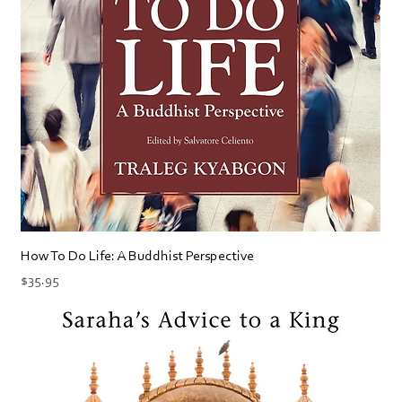
How To Do Life: A Buddhist Perspective
Price
$35.95