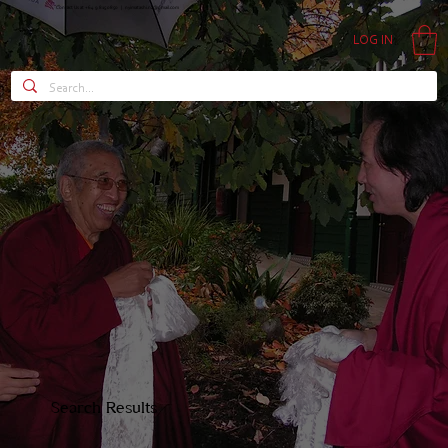
Contact Us at +64 9 815 0850 |
nyimatashi.nz@gmail.com
LOG IN
Search Results