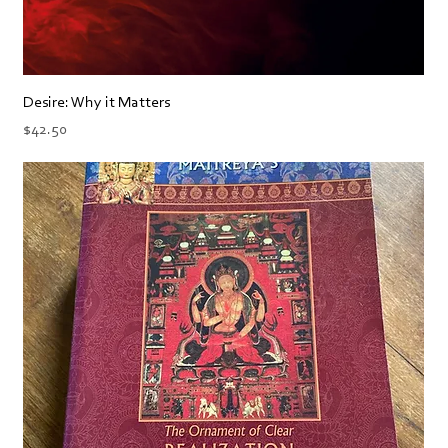
Desire: Why it Matters
Price
$42.50