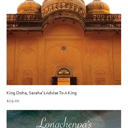
King Doha, Saraha’s Advise To A King
Price
$29.00