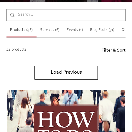
Products (48)
Services (6)
Events (1)
Blog Posts (31)
Other
48 products
Filter & Sort
Load Previous