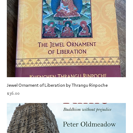
Jewel Ornament of Liberation by Thrangu Rinpoche
Price
$36.00