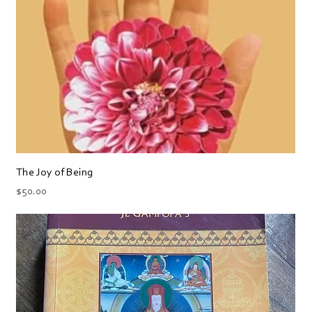
The Joy of Being
Price
$50.00