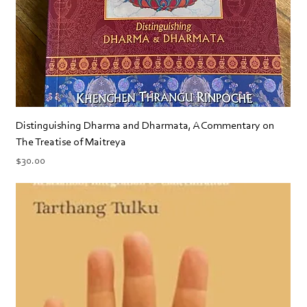
Distinguishing Dharma and Dharmata, A Commentary on
The Treatise of Maitreya
Price
$30.00