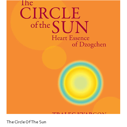
The Circle Of The Sun