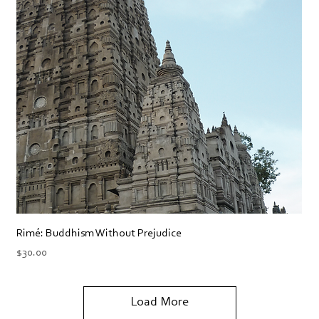
Rimé: Buddhism Without Prejudice
Price
$30.00
Load More